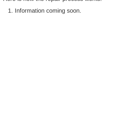
Information coming soon.