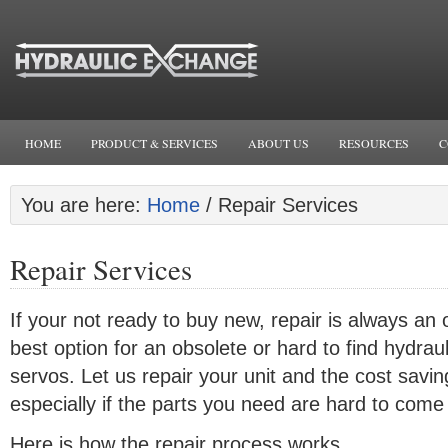
HOME
PRODUCT & SERVICES
ABOUT US
RESOURCES
C
You are here:
Home
/
Repair Services
Repair Services
If your not ready to buy new, repair is always an
best option for an obsolete or hard to find hydrau
servos. Let us repair your unit and the cost sav
especially if the parts you need are hard to come
Here is how the repair process works.