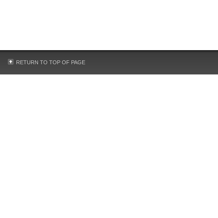
RETURN TO TOP OF PAGE