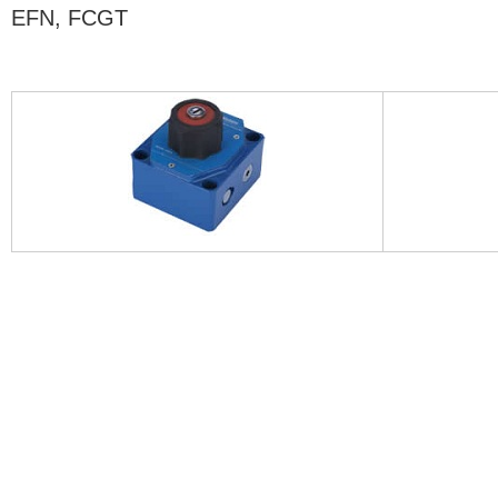
EFN, FCGT