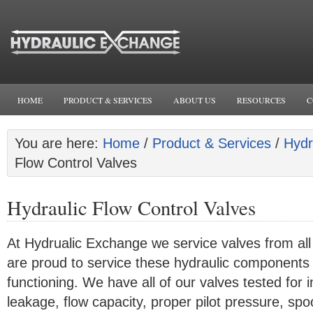
HOME
PRODUCT & SERVICES
ABOUT US
RESOURCES
C
You are here:
Home
/
Product & Services
/
Hydr
Flow Control Valves
Hydraulic Flow Control Valves
At Hydrualic Exchange we service valves from al
are proud to service these hydraulic components
functioning. We have all of our valves tested for 
leakage, flow capacity, proper pilot pressure, sp