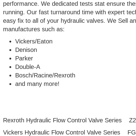
performance. We dedicated tests stat ensure thes
running. Our fast turnaround time with expert tec
easy fix to all of your hydraulic valves. We Sell
manufactures such as:
Vickers/Eaton
Denison
Parker
Double-A
Bosch/Racine/Rexroth
and many more!
Rexroth Hydraulic Flow Control Valve Series Z
Vickers Hydraulic Flow Control Valve Series F