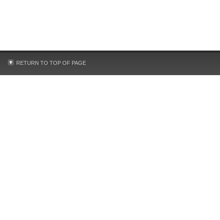
RETURN TO TOP OF PAGE