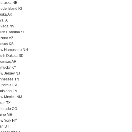
braska NE
ode Island RI
aska AK
wa IA
vada NV
uth Carolina SC
izona AZ
nsas KS
w Hampshire NH
uth Dakota SD
kansas AR
ntucky KY
w Jersey NJ
nnessee TN
lifornia CA
uisiana LA
w Mexico NM
xas TX
lorado CO
ine ME
w York NY
ah UT