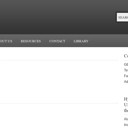
OUT US
RESOURCES
CONTACT
LIBRARY
C
G
Te
Fa
Ad
Hy
US
th
Al
In