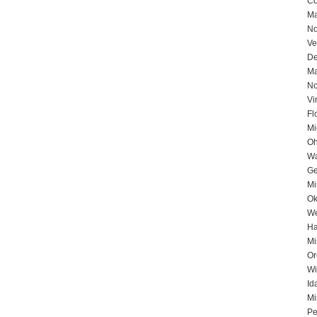
Co
Ma
No
Ve
De
Ma
No
Vi
Fl
Mi
Oh
Wa
Ge
Mi
Ok
We
Ha
Mi
Or
Wi
Id
Mi
Pe