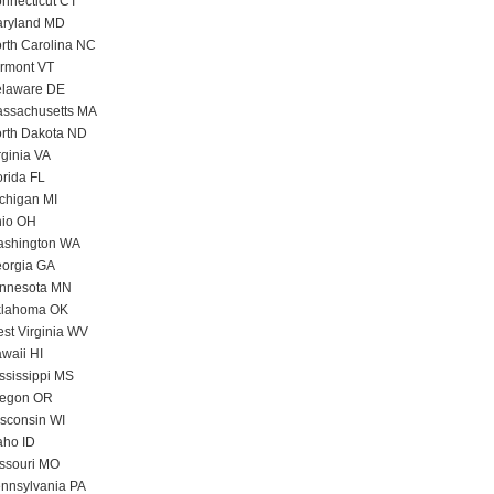
nnecticut CT
ryland MD
rth Carolina NC
rmont VT
laware DE
ssachusetts MA
rth Dakota ND
rginia VA
orida FL
chigan MI
io OH
shington WA
orgia GA
nnesota MN
lahoma OK
st Virginia WV
waii HI
ssissippi MS
egon OR
sconsin WI
aho ID
ssouri MO
nnsylvania PA