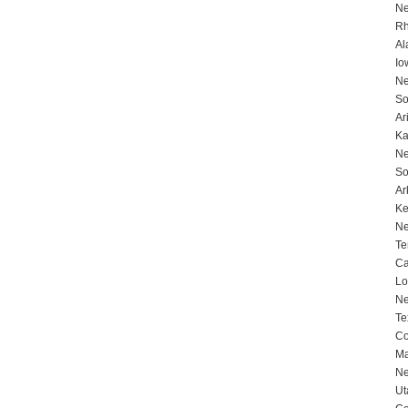
Ne
Rh
Al
Io
Ne
So
Ar
Ka
Ne
So
Ar
Ke
Ne
Te
Ca
Lo
Ne
Te
Co
Ma
Ne
Ut