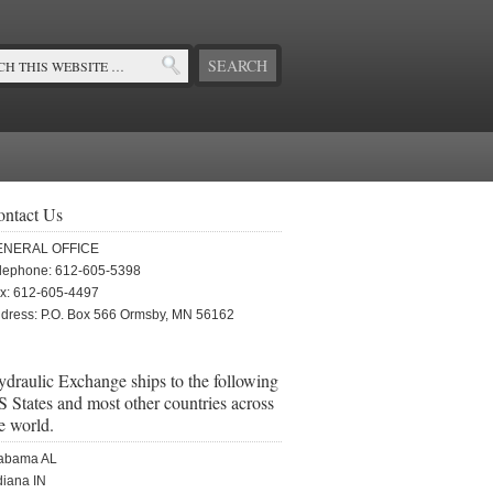
ontact Us
ENERAL OFFICE
lephone: 612-605-5398
x: 612-605-4497
dress: P.O. Box 566 Ormsby, MN 56162
draulic Exchange ships to the following
 States and most other countries across
e world.
abama AL
diana IN