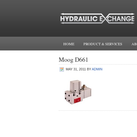
HOME
PRODUCT & SERVICES
AB
Moog D661
MAY 31, 2011
BY
ADMIN